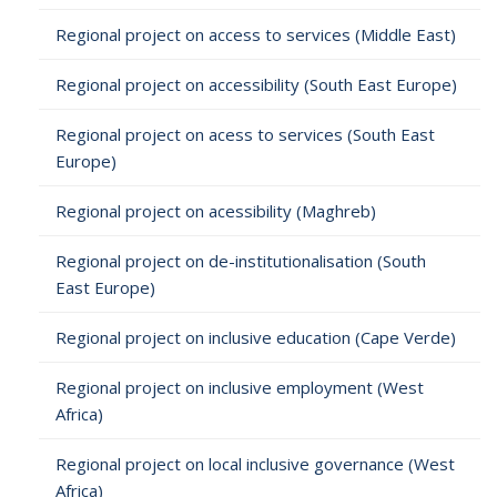
Regional project on access to services (Middle East)
Regional project on accessibility (South East Europe)
Regional project on acess to services (South East
Europe)
Regional project on acessibility (Maghreb)
Regional project on de-institutionalisation (South
East Europe)
Regional project on inclusive education (Cape Verde)
Regional project on inclusive employment (West
Africa)
Regional project on local inclusive governance (West
Africa)