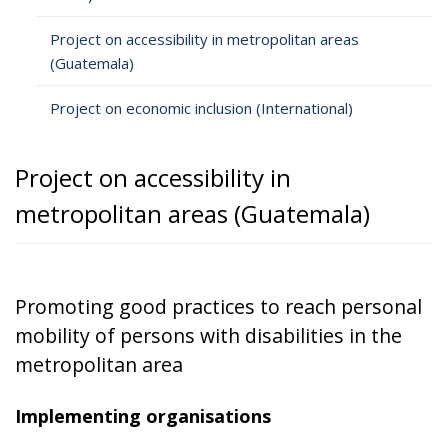
Project on accessibility in metropolitan areas
(Guatemala)
Project on economic inclusion (International)
Project on accessibility in
metropolitan areas (Guatemala)
Promoting good practices to reach personal
mobility of persons with disabilities in the
metropolitan area
Implementing organisations