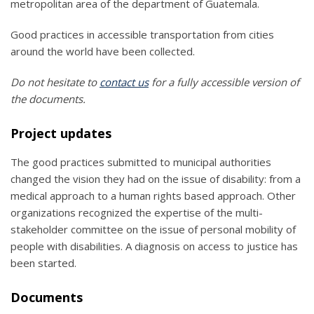
metropolitan area of the department of Guatemala.
Good practices in accessible transportation from cities
around the world have been collected.
Do not hesitate to
contact us
for a fully accessible version of
the documents.
Project updates
The good practices submitted to municipal authorities
changed the vision they had on the issue of disability: from a
medical approach to a human rights based approach. Other
organizations recognized the expertise of the multi-
stakeholder committee on the issue of personal mobility of
people with disabilities. A diagnosis on access to justice has
been started.
Documents