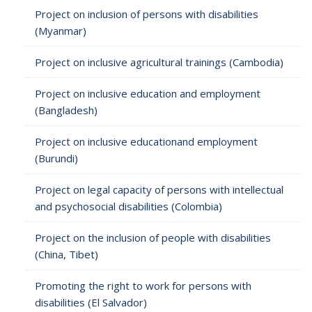
Project on inclusion of persons with disabilities
(Myanmar)
Project on inclusive agricultural trainings (Cambodia)
Project on inclusive education and employment
(Bangladesh)
Project on inclusive educationand employment
(Burundi)
Project on legal capacity of persons with intellectual
and psychosocial disabilities (Colombia)
Project on the inclusion of people with disabilities
(China, Tibet)
Promoting the right to work for persons with
disabilities (El Salvador)