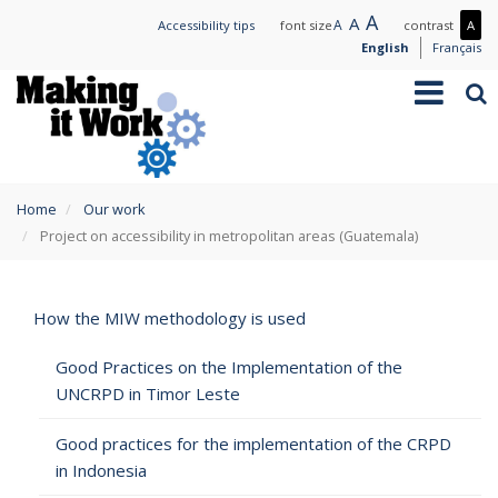
Skip
Large
A
Normal
A
Small
A
Mo
Accessibility tips
font size
contrast
A
to
text
text
text
con
English
Français
main
/
Toggle
Sea
content
Les
navigation
con
You
Home
Our work
are
Project on accessibility in metropolitan areas (Guatemala)
here
How the MIW methodology is used
Good Practices on the Implementation of the
UNCRPD in Timor Leste
Good practices for the implementation of the CRPD
in Indonesia