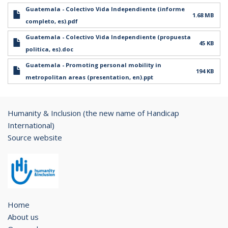
Guatemala - Colectivo Vida Independiente (informe
1.68 MB
completo, es).pdf
Guatemala - Colectivo Vida Independiente (propuesta
45 KB
politica, es).doc
Guatemala - Promoting personal mobility in
194 KB
metropolitan areas (presentation, en).ppt
Humanity & Inclusion (the new name of Handicap
International)
Source website
Home
About us