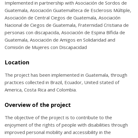
Implemented in partnership with Asociación de Sordos de
Guatemala, Asociación Guatemalteca de Esclerosis Múltiple,
Asociación de Central Ciegos de Guatemala, Asociación
Nacional de Ciegos de Guatemala, Fraternidad Cristiana de
personas con discapacida, Asociación de Espina Bífida de
Guatemala, Asociación de Amigos en Solidaridad and
Comisión de Mujeres con Discapacidad
Location
The project has been implemented in Guatemala, through
practices collected in Brazil, Ecuador, United stated of
America, Costa Rica and Colombia.
Overview of the project
The objective of the project is to contribute to the
enjoyment of the rights of people with disabilities through
improved personal mobility and accessibility in the