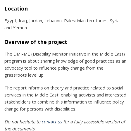
Location
Egypt, Iraq, Jordan, Lebanon, Palestinian territories, Syria
and Yemen
Overview of the project
The DMI-ME (Disability Monitor Initiative in the Middle East)
program is about sharing knowledge of good practices as an
advocacy tool to influence policy change from the
grassroots level up.
The report informs on theory and practice related to social
services in the Middle East, enabling activists and interested
stakeholders to combine this information to influence policy
change for persons with disabilities.
Do not hesitate to
contact us
for a fully accessible version of
the documents.