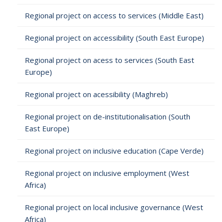
Regional project on access to services (Middle East)
Regional project on accessibility (South East Europe)
Regional project on acess to services (South East
Europe)
Regional project on acessibility (Maghreb)
Regional project on de-institutionalisation (South
East Europe)
Regional project on inclusive education (Cape Verde)
Regional project on inclusive employment (West
Africa)
Regional project on local inclusive governance (West
Africa)