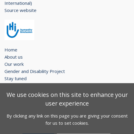
International)
Source website
Home
About us
Our work
Gender and Disability Project
Stay tuned
Legal notice
We use cookies on this site to enhance your
Contact
user experience
Sitemap
By clicking any link on this page you are giving your consent
Facebook
Twitter
Youtube
for us to set cookies.