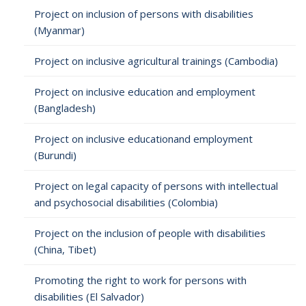
Project on inclusion of persons with disabilities
(Myanmar)
Project on inclusive agricultural trainings (Cambodia)
Project on inclusive education and employment
(Bangladesh)
Project on inclusive educationand employment
(Burundi)
Project on legal capacity of persons with intellectual
and psychosocial disabilities (Colombia)
Project on the inclusion of people with disabilities
(China, Tibet)
Promoting the right to work for persons with
disabilities (El Salvador)