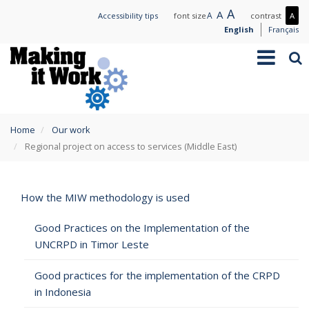
Skip
Large
A
Normal
A
Small
A
Mo
Accessibility tips
font size
contrast
A
to
text
text
text
con
English
Français
main
/
Toggle
Sea
content
Les
navigation
con
You
Home
Our work
are
Regional project on access to services (Middle East)
here
How the MIW methodology is used
Good Practices on the Implementation of the
UNCRPD in Timor Leste
Good practices for the implementation of the CRPD
in Indonesia