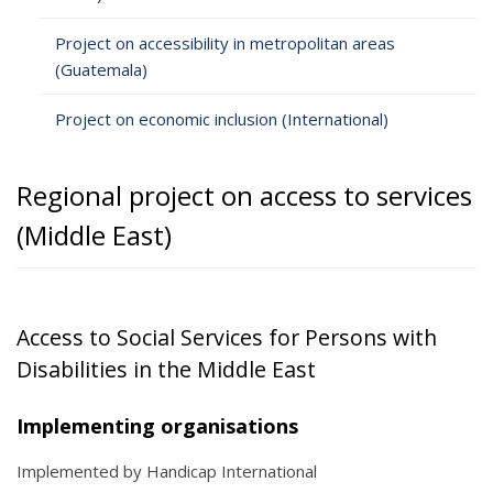
Project on accessibility in metropolitan areas
(Guatemala)
Project on economic inclusion (International)
Regional project on access to services
(Middle East)
Access to Social Services for Persons with
Disabilities in the Middle East
Implementing organisations
Implemented by Handicap International