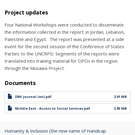
Project updates
Four National Workshops were conducted to disseminate
the information collected in the report: in Jordan, Lebanon,
Palestine and Egypt. The report was presented at a side
event for the second session of the Conference of States
Parties to the UNCRPD. Segments of the reports were
translated into training material for DPOs in the region
through the Musawa Project.
Documents
DMI journal (en).pdf
2.91 MB
Middle East - Access to Social Services.pdf
3.85 MB
Humanity & Inclusion (the new name of Handicap