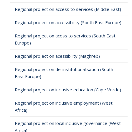
Regional project on access to services (Middle East)
Regional project on accessibility (South East Europe)
Regional project on acess to services (South East
Europe)
Regional project on acessibility (Maghreb)
Regional project on de-institutionalisation (South
East Europe)
Regional project on inclusive education (Cape Verde)
Regional project on inclusive employment (West
Africa)
Regional project on local inclusive governance (West
Africa)