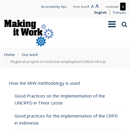
Skip
Large
A
Normal
A
Small
A
Mo
Accessibility tips
font size
contrast
A
to
text
text
text
con
English
Français
main
/
Toggle
Sea
content
Les
navigation
con
You
Home
Our work
are
Regional project on inclusive employment (West Africa)
here
How the MIW methodology is used
Good Practices on the Implementation of the
UNCRPD in Timor Leste
Good practices for the implementation of the CRPD
in Indonesia