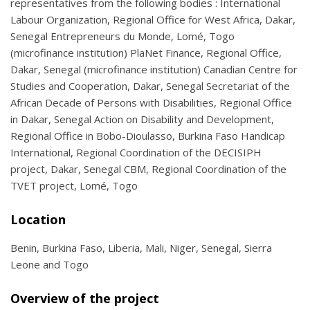
representatives from the following bodies : International
Labour Organization, Regional Office for West Africa, Dakar,
Senegal Entrepreneurs du Monde, Lomé, Togo
(microfinance institution) PlaNet Finance, Regional Office,
Dakar, Senegal (microfinance institution) Canadian Centre for
Studies and Cooperation, Dakar, Senegal Secretariat of the
African Decade of Persons with Disabilities, Regional Office
in Dakar, Senegal Action on Disability and Development,
Regional Office in Bobo-Dioulasso, Burkina Faso Handicap
International, Regional Coordination of the DECISIPH
project, Dakar, Senegal CBM, Regional Coordination of the
TVET project, Lomé, Togo
Location
Benin, Burkina Faso, Liberia, Mali, Niger, Senegal, Sierra
Leone and Togo
Overview of the project