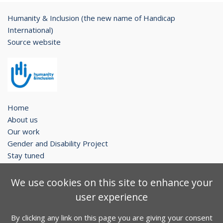
Humanity & Inclusion (the new name of Handicap
International)
Source website
Home
About us
Our work
Gender and Disability Project
Stay tuned
Legal notice
We use cookies on this site to enhance your
Contact
user experience
Sitemap
By clicking any link on this page you are giving your consent