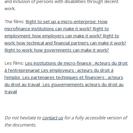
and inclusion of persons with disabilities through decent
work.
The films:
Right to set up a micro-enterprise: How
microfinance institutions can make it work?
Right to
employment: how employers can make it work?
Right to
work: how technical and financial partners can make it work?
Right to work: how governments can make it work?
Les films:
Les institutions de micro-finance : Acteurs du droit
à l’entreprenariat
Les employeurs : acteurs du droit à
l’emploi
Les partenaires techniques et financiers : acteurs
du droit au travail
Les gouvernements acteurs du droit au
travail
Do not hesitate to
contact us
for a fully accessible version of
the documents.