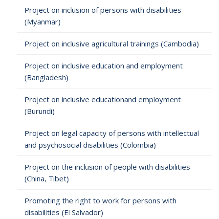
Project on inclusion of persons with disabilities
(Myanmar)
Project on inclusive agricultural trainings (Cambodia)
Project on inclusive education and employment
(Bangladesh)
Project on inclusive educationand employment
(Burundi)
Project on legal capacity of persons with intellectual
and psychosocial disabilities (Colombia)
Project on the inclusion of people with disabilities
(China, Tibet)
Promoting the right to work for persons with
disabilities (El Salvador)