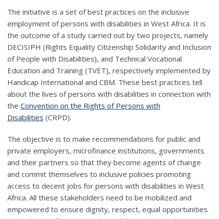
The initiative is a set of best practices on the inclusive
employment of persons with disabilities in West Africa. It is
the outcome of a study carried out by two projects, namely
DECISIPH (Rights Equality Citizenship Solidarity and Inclusion
of People with Disabilities), and Technical Vocational
Education and Training (TVET), respectively implemented by
Handicap International and CBM. These best practices tell
about the lives of persons with disabilities in connection with
the
Convention on the Rights of Persons with
Disabilities
(CRPD).
The objective is to make recommendations for public and
private employers, microfinance institutions, governments
and their partners so that they become agents of change
and commit themselves to inclusive policies promoting
access to decent jobs for persons with disabilities in West
Africa. All these stakeholders need to be mobilized and
empowered to ensure dignity, respect, equal opportunities