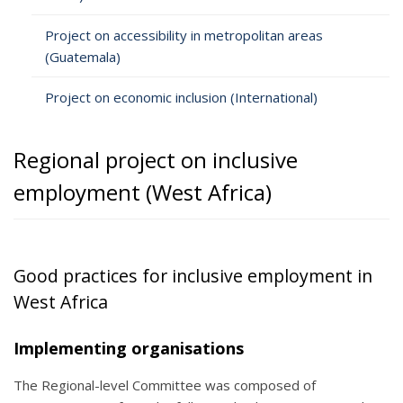
Project on accessibility in metropolitan areas
(Guatemala)
Project on economic inclusion (International)
Regional project on inclusive
employment (West Africa)
Good practices for inclusive employment in
West Africa
Implementing organisations
The Regional-level Committee was composed of