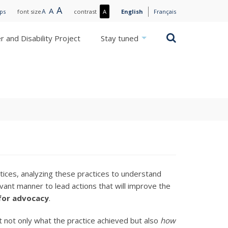
Large
A
Normal
A
Small
A
More
ips
font size
contrast
A
English
Français
text
text
text
contrast
/
Search
 and Disability Project
Stay tuned
Less
contrast
s
ices, analyzing these practices to understand
vant manner to lead actions that will improve the
for advocacy
.
t not only what the practice achieved but also
how