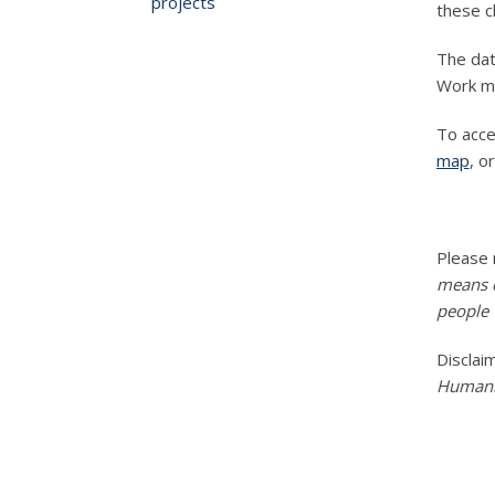
projects
these 
The dat
Work m
To acce
map
, o
Please
means e
people w
Disclai
Humanit