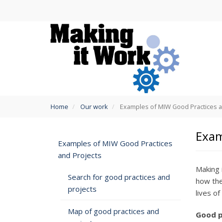
Skip
to
main
content
You
Home
Our work
Examples of MIW Good Practices a
are
here
Exam
Examples of MIW Good Practices
and Projects
Making 
Search for good practices and
how the
projects
lives o
Map of good practices and
Good p