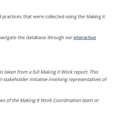
practices that were collected using the Making it
navigate the database through our
interactive
s taken from a full Making it Work report. This
stakeholder initiative involving representatives of
iews of the Making It Work Coordination team or