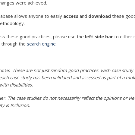
changes were achieved.
abase allows anyone to easily
access
and
download
these good 
ethodology.
ss these good practices, please use the
left side bar
to either 
r through the
search engine
.
 note:
These are not just random good practices. Each case study i
ach case study has been validated and assessed as part of a multi-
ith disabilities.
mer:
The case studies do not necessarily reflect the opinions or v
y & Inclusion.