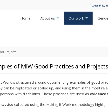
Accessibility t
Home
About us
Our work
Gender
nd Projects
ples of MIW Good Practices and Project
it Work is structured around documenting examples of good pract
y can be replicated or scaled up, and using them in the most rele
f persons with disabilities. These practices are used as
evidence 
ractice
collected using the Making It Work methodology highligh