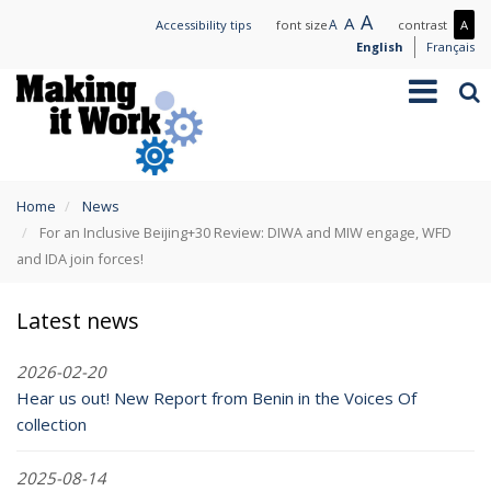
Skip
Large
A
Normal
A
Small
A
Mo
Accessibility tips
font size
contrast
A
to
text
text
text
con
English
Français
main
/
Toggle
Sea
content
Les
navigation
con
You
Home
News
are
For an Inclusive Beijing+30 Review: DIWA and MIW engage, WFD
here
and IDA join forces!
Latest news
2026-02-20
Hear us out! New Report from Benin in the Voices Of
collection
2025-08-14