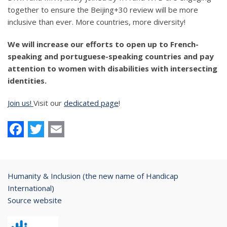
together to ensure the Beijing+30 review will be more
inclusive than ever. More countries, more diversity!
We will increase our efforts to open up to French-
speaking and portuguese-speaking countries and pay
attention to women with disabilities with intersecting
identities.
Join us!
Visit our
dedicated page
!
Facebook
Twitter
Email
Humanity & Inclusion (the new name of Handicap
International)
Source website