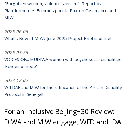
"Forgotten women, violence silenced": Report by
Plateforme des Femmes pour la Paix en Casamance and
MIW
2025-06-06
What's New at MIW? June 2025 Project Brief is online!
2025-05-26
VOICES OF... MUDIWA women with psychosocial disabilities
'Echoes of hope'
2024-12-02
WILDAF and MIW for the ratification of the African Disability
Protocol in Senegal!
For an Inclusive Beijing+30 Review:
DIWA and MIW engage, WFD and IDA