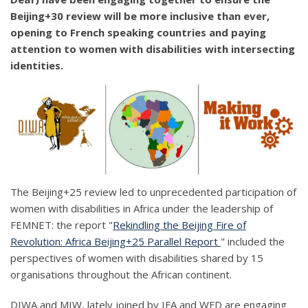
Beijing+30 review will be more inclusive than ever,
opening to French speaking countries and paying
attention to women with disabilities with intersecting
identities.
The Beijing+25 review led to unprecedented participation of
women with disabilities in Africa under the leadership of
FEMNET: the report "
Rekindling the Beijing Fire of
Revolution: Africa Beijing+25 Parallel Report
" included the
perspectives of women with disabilities shared by 15
organisations throughout the African continent.
DIWA and MIW, lately joined by IFA and WFD are engaging