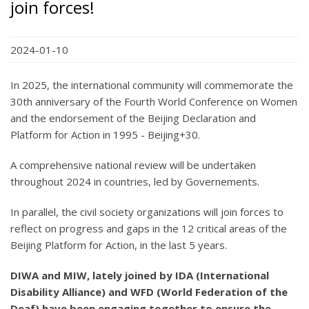
join forces!
2024-01-10
In 2025, the international community will commemorate the
30th anniversary of the Fourth World Conference on Women
and the endorsement of the Beijing Declaration and
Platform for Action in 1995 - Beijing+30.
A comprehensive national review will be undertaken
throughout 2024 in countries, led by Governements.
In parallel, the civil society organizations will join forces to
reflect on progress and gaps in the 12 critical areas of the
Beijing Platform for Action, in the last 5 years.
DIWA and MIW, lately joined by IDA (International
Disability Alliance) and WFD (World Federation of the
Deaf) have been engaging together to ensure the