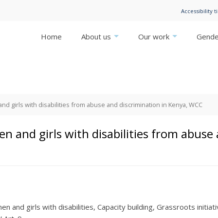
Accessibility t
Home
About us
Our work
Gender
 girls with disabilities from abuse and discrimination in Kenya, WCC
 and girls with disabilities from abuse 
n and girls with disabilities
Capacity building
Grassroots initiat