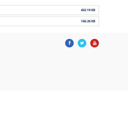
602.19 KB
166.26 KB
Facebook
Twitter
Youtube