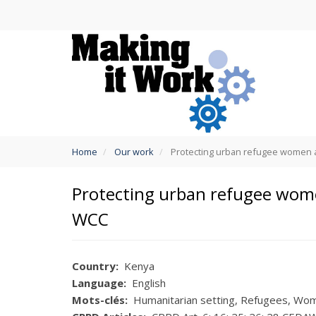
Skip
to
main
content
You
Home
Our work
Protecting urban refugee women and
are
here
Protecting urban refugee women
WCC
Country
Kenya
Language
English
Mots-clés
Humanitarian setting
Refugees
Wome