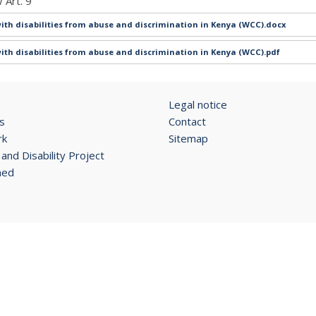
 Art. 9
ith disabilities from abuse and discrimination in Kenya (WCC).docx
ith disabilities from abuse and discrimination in Kenya (WCC).pdf
Legal notice
s
Contact
rk
Sitemap
and Disability Project
ned