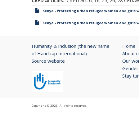
CRPD Articles
CRPD Art. 6; 16; 25; 26; 28 CEDAW
Kenya - Protecting urban refugee women and girls w
Kenya - Protecting urban refugee women and girls w
Humanity & Inclusion (the new name
Home
of Handicap International)
About u
Source website
Our wo
Gender 
Stay tu
Copyright © 2026. All rights reserved.