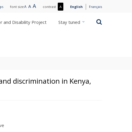
Large
A
Normal
A
Small
A
More
ips
font size
contrast
A
English
Français
text
text
text
contrast
/
Search
 and Disability Project
Stay tuned
Less
contrast
and discrimination in Kenya,
ive