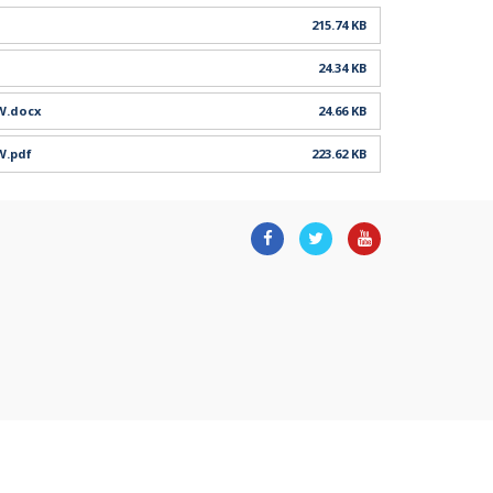
215.74 KB
24.34 KB
DW.docx
24.66 KB
W.pdf
223.62 KB
Facebook
Twitter
Youtube