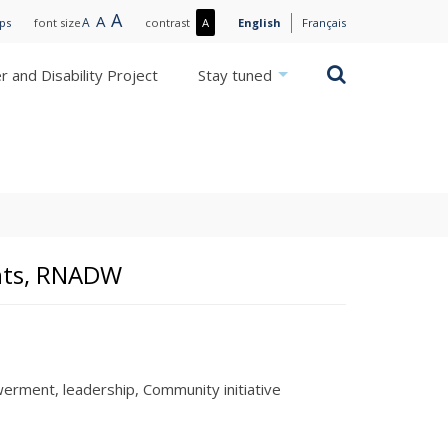
Large
A
Normal
A
Small
A
More
ips
font size
contrast
A
English
Français
text
text
text
contrast
/
Search
 and Disability Project
Stay tuned
Less
contrast
ights, RNADW
erment
leadership
Community initiative