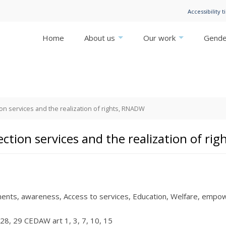
Accessibility t
Home
About us
Our work
Gender
ion services and the realization of rights, RNADW
ection services and the realization of r
ments
awareness
Access to services
Education
Welfare
empow
28
29 CEDAW art 1
3
7
10
15