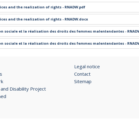
ices and the realization of rights - RNADW.pdf
ices and the realization of rights - RNADW.docx
ion sociale et la réalisation des droits des femmes malentendantes - RNA
ion sociale et la réalisation des droits des femmes malentendantes - RNAD
Legal notice
s
Contact
rk
Sitemap
and Disability Project
ned