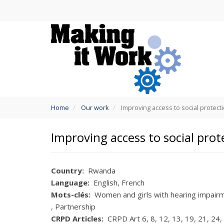
Skip
to
main
content
You
Home
Our work
Improving access to social protect
are
here
Improving access to social prot
Country
Rwanda
Language
English
French
Mots-clés
Women and girls with hearing impair
Partnership
CRPD Articles
CRPD Art 6
8
12
13
19
21
24