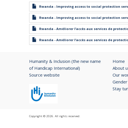
Rwanda - Improving access to social protection serv
Rwanda - Improving access to social protection serv
Rwanda - Améliorer l’accès aux services de protect
Rwanda - Améliorer l’accès aux services de protect
Humanity & Inclusion (the new name
Home
of Handicap International)
About u
Source website
Our wo
Gender 
Stay tu
Copyright © 2026. All rights reserved.