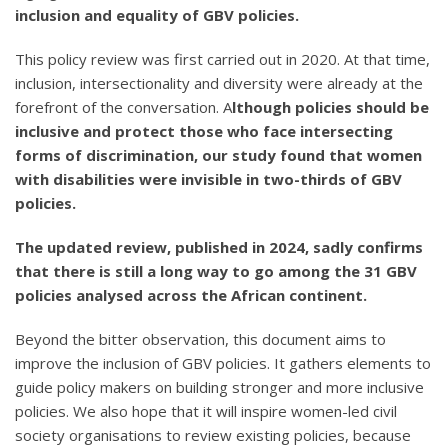
inclusion and equality of GBV policies.
This policy review was first carried out in 2020. At that time,
inclusion, intersectionality and diversity were already at the
forefront of the conversation. A
lthough policies should be
inclusive and protect those who face intersecting
forms of discrimination, our study found that women
with disabilities were invisible in two-thirds of GBV
policies.
The updated review, published in 2024, sadly confirms
that there is still a long way to go among the 31 GBV
policies analysed across the African continent.
Beyond the bitter observation, this document aims to
improve the inclusion of GBV policies. It gathers elements to
guide policy makers on building stronger and more inclusive
policies. We also hope that it will inspire women-led civil
society organisations to review existing policies, because