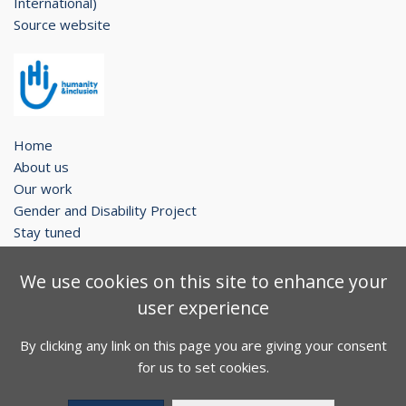
International)
Source website
Home
About us
Our work
Gender and Disability Project
Stay tuned
Legal notice
We use cookies on this site to enhance your
Contact
user experience
Sitemap
By clicking any link on this page you are giving your consent
Facebook
Twitter
Youtube
for us to set cookies.