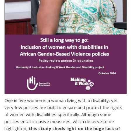
One in five women is a woman living with a disability, yet
very few policies are built to ensure and protect the rights
of women with disabilities specifically. Although some
policies entail inclusive measures, which deserve to be
highlighted,
this study sheds light on the huge lack of