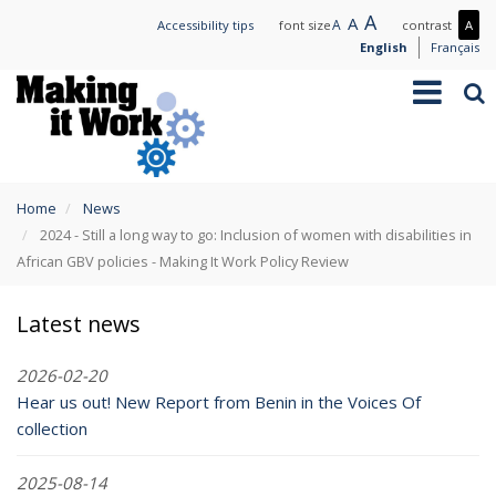
Skip
Large
A
Normal
A
Small
A
Mo
Accessibility tips
font size
contrast
A
to
text
text
text
con
English
Français
main
/
Toggle
Sea
content
Les
navigation
con
You
Home
News
are
2024 - Still a long way to go: Inclusion of women with disabilities in
here
African GBV policies - Making It Work Policy Review
Latest news
2026-02-20
Hear us out! New Report from Benin in the Voices Of
collection
2025-08-14