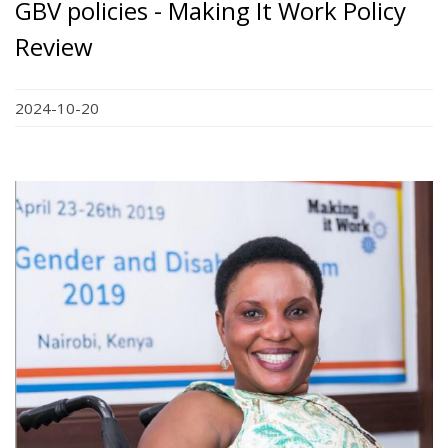
GBV policies - Making It Work Policy
Review
2024-10-20