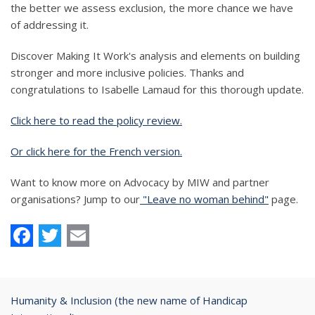
the better we assess exclusion, the more chance we have
of addressing it.
Discover Making It Work's analysis and elements on building
stronger and more inclusive policies. Thanks and
congratulations to Isabelle Lamaud for this thorough update.
Click here to read the policy review.
Or click here for the French version.
Want to know more on Advocacy by MIW and partner
organisations? Jump to our
"Leave no woman behind"
page.
Facebook
Twitter
Email
Humanity & Inclusion (the new name of Handicap