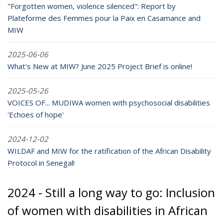
"Forgotten women, violence silenced": Report by
Plateforme des Femmes pour la Paix en Casamance and
MIW
2025-06-06
What's New at MIW? June 2025 Project Brief is online!
2025-05-26
VOICES OF... MUDIWA women with psychosocial disabilities
'Echoes of hope'
2024-12-02
WILDAF and MIW for the ratification of the African Disability
Protocol in Senegal!
2024 - Still a long way to go: Inclusion
of women with disabilities in African