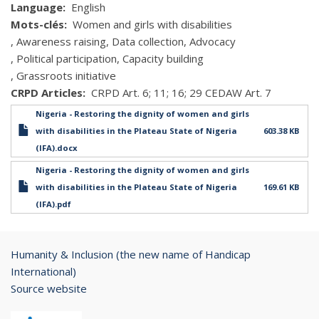
Language
English
Mots-clés
Women and girls with disabilities
Awareness raising
Data collection
Advocacy
Political participation
Capacity building
Grassroots initiative
CRPD Articles
CRPD Art. 6; 11; 16; 29 CEDAW Art. 7
Nigeria - Restoring the dignity of women and girls
with disabilities in the Plateau State of Nigeria
603.38 KB
(IFA).docx
Nigeria - Restoring the dignity of women and girls
with disabilities in the Plateau State of Nigeria
169.61 KB
(IFA).pdf
Humanity & Inclusion (the new name of Handicap
International)
Source website