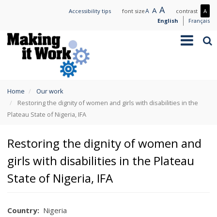
Skip
Large
A
Normal
A
Small
A
Mo
Accessibility tips
font size
contrast
A
to
text
text
text
con
English
Français
main
/
Toggle
Sea
content
Les
navigation
con
You
Home
Our work
are
Restoring the dignity of women and girls with disabilities in the
here
Plateau State of Nigeria, IFA
Restoring the dignity of women and
girls with disabilities in the Plateau
State of Nigeria, IFA
Country
Nigeria