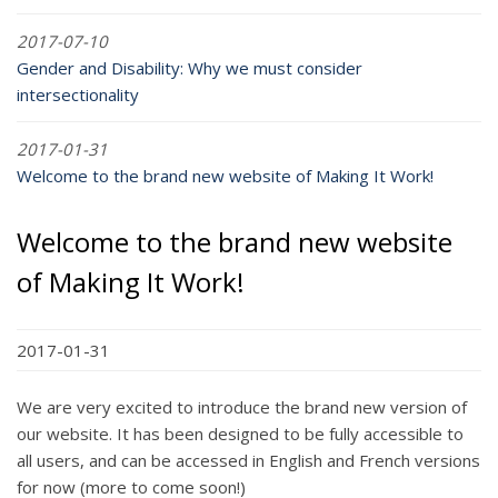
2017-07-10
Gender and Disability: Why we must consider
intersectionality
2017-01-31
Welcome to the brand new website of Making It Work!
Welcome to the brand new website
of Making It Work!
2017-01-31
We are very excited to introduce the brand new version of
our website. It has been designed to be fully accessible to
all users, and can be accessed in English and French versions
for now (more to come soon!)