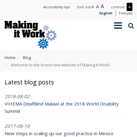
Skip
Large
A
Normal
A
Small
A
Mo
Accessibility tips
font size
contrast
A
to
text
text
text
con
English
Français
main
/
Toggle
Sea
content
Les
navigation
con
You
Home
Blog
are
Welcome to the brand new website of Making It Work!
here
Latest blog posts
2018-08-02
VIHEMA DeafBlind Malawi at the 2018 World Disability
Summit
2017-08-10
New steps in scaling up our good practice in Mexico