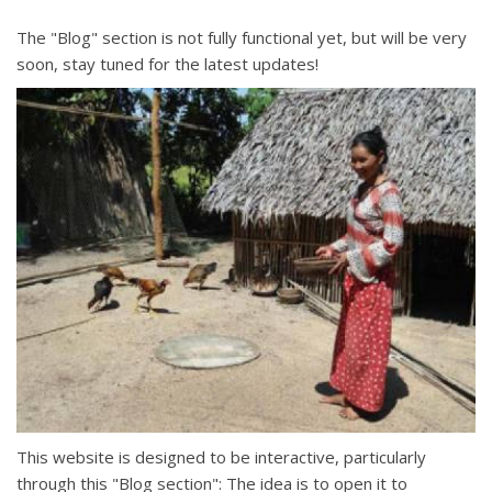
The "Blog" section is not fully functional yet, but will be very
soon, stay tuned for the latest updates!
This website is designed to be interactive, particularly
through this "Blog section": The idea is to open it to