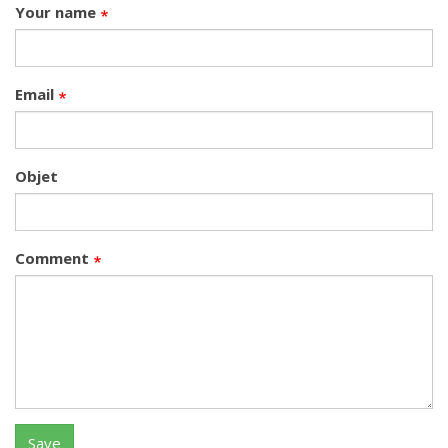
Your name
Email
Objet
Comment
Save