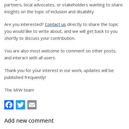
partners, local advocates, or stakeholders wanting to share
insights on the topic of inclusion and disability.
Are you interested?
Contact us
directly to share the topic
you would like to write about, and we will get back to you
shortly to discuss your contribution.
You are also most welcome to comment on other posts,
and interact with all users.
Thank you for your interest in our work, updates will be
published frequently!
The MIW team
Facebook
Twitter
Email
Add new comment