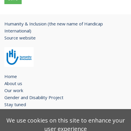
Humanity & Inclusion (the new name of Handicap
International)
Source website
Home
About us
Our work
Gender and Disability Project
Stay tuned
Legal notice
We use cookies on this site to enhance your
Contact
user experience