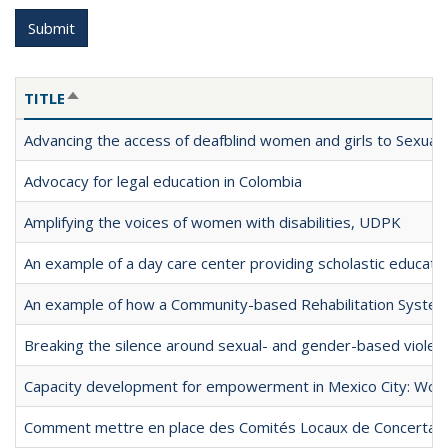
Submit
TITLE
SORT DESCENDING
Advancing the access of deafblind women and girls to Sexua
Advocacy for legal education in Colombia
Amplifying the voices of women with disabilities, UDPK
An example of a day care center providing scholastic educationa
An example of how a Community-based Rehabilitation Syste
Breaking the silence around sexual- and gender-based violence
Capacity development for empowerment in Mexico City: Women
Comment mettre en place des Comités Locaux de Concertation 