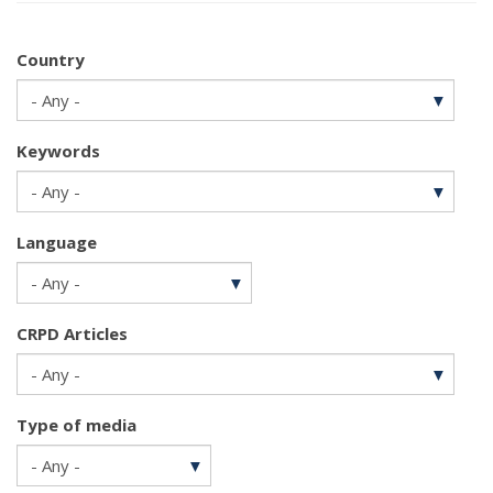
Country
Keywords
Language
CRPD Articles
Type of media