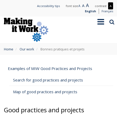
Skip
Large
A
Normal
A
Small
A
Mo
Accessibility tips
font size
contrast
A
to
text
text
text
con
English
Français
main
/
Toggle
Sea
content
Les
navigation
con
You
Home
Our work
Bonnes pratiques et projets
are
here
Examples of MIW Good Practices and Projects
Search for good practices and projects
Map of good practices and projects
Good practices and projects