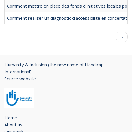
Comment mettre en place des fonds d’initiatives locales pour l
Comment réaliser un diagnostic d’accessibilité en concertation
Pagination
Next
››
page
Humanity & Inclusion (the new name of Handicap
International)
Source website
Home
About us
Our work